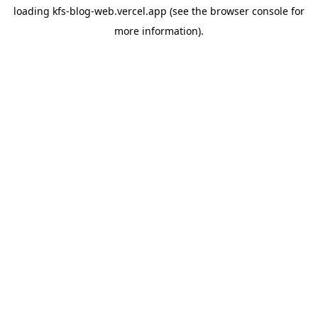
loading
kfs-blog-web.vercel.app
(see the
browser console
for
more information).