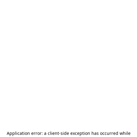
Application error: a
client
-side exception has occurred while