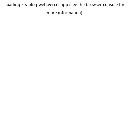
loading
kfs-blog-web.vercel.app
(see the
browser console
for
more information).