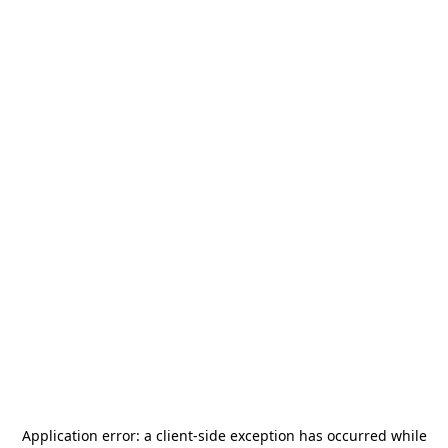
Application error: a
client
-side exception has occurred while