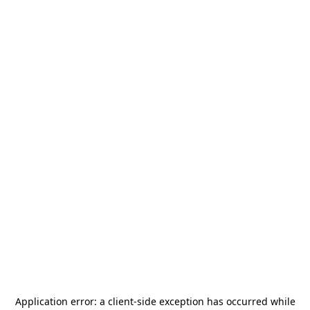
Application error: a
client
-side exception has occurred while