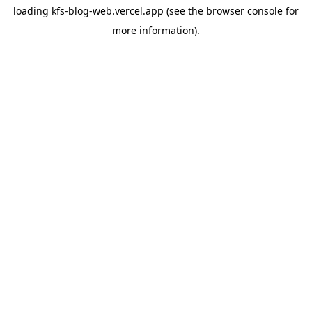
loading
kfs-blog-web.vercel.app
(see the
browser console
for
more information).